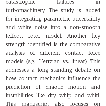
catastrophic failures in
turbomachinery. The study is lauded
for integrating parametric uncertainty
and white noise into a non-smooth
Jeffcott rotor model. Another key
strength identified is the comparative
analysis of different contact force
models (e.g., Hertzian vs. linear). This
addresses a long-standing debate on
how contact mechanics influence the
prediction of chaotic motion and
instabilities like dry whip and whirl.
This manuscript also focuses on