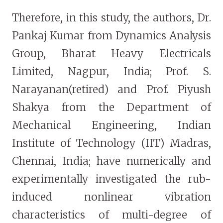
Therefore, in this study, the authors, Dr.
Pankaj Kumar from Dynamics Analysis
Group, Bharat Heavy Electricals
Limited, Nagpur, India; Prof. S.
Narayanan(retired) and Prof. Piyush
Shakya from the Department of
Mechanical Engineering, Indian
Institute of Technology (IIT) Madras,
Chennai, India; have numerically and
experimentally investigated the rub-
induced nonlinear vibration
characteristics of multi-degree of