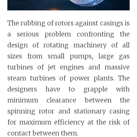
The rubbing of rotors against casings is
a serious problem confronting the
design of rotating machinery of all
sizes from small pumps, large gas
turbines of jet engines and massive
steam turbines of power plants. The
designers have to grapple with
minimum clearance between the
spinning rotor and stationary casing
for maximum efficiency at the risk of
contact between them.