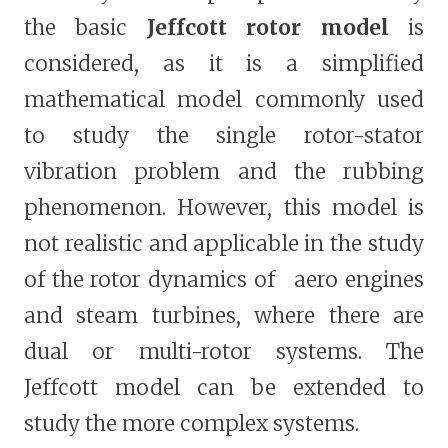
the basic
Jeffcott rotor model
is
considered, as it is a simplified
mathematical model commonly used
to study the single rotor-stator
vibration problem and the rubbing
phenomenon. However, this model is
not realistic and applicable in the study
of the rotor dynamics of aero engines
and steam turbines, where there are
dual or multi-rotor systems. The
Jeffcott model can be extended to
study the more complex systems.