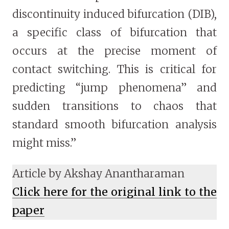
discontinuity induced bifurcation (DIB),
a specific class of bifurcation that
occurs at the precise moment of
contact switching. This is critical for
predicting “jump phenomena” and
sudden transitions to chaos that
standard smooth bifurcation analysis
might miss.”
Article by Akshay Anantharaman
Click here for the original link to the
paper