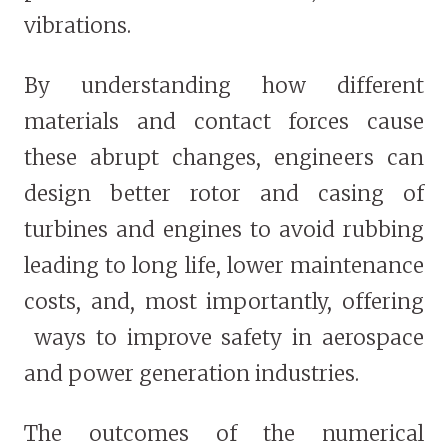
vibrations.
By understanding how different
materials and contact forces cause
these abrupt changes, engineers can
design better rotor and casing of
turbines and engines to avoid rubbing
leading to long life, lower maintenance
costs, and, most importantly, offering
ways to improve safety in aerospace
and power generation industries.
The outcomes of the numerical