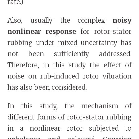
rate.)
Also, usually the complex
noisy
nonlinear response
for rotor-stator
rubbing under mixed uncertainty has
not been sufficiently addressed.
Therefore, in this study the effect of
noise on rub-induced rotor vibration
has also been considered.
In this study, the mechanism of
different forms of rotor-stator rubbing
in a nonlinear rotor subjected to