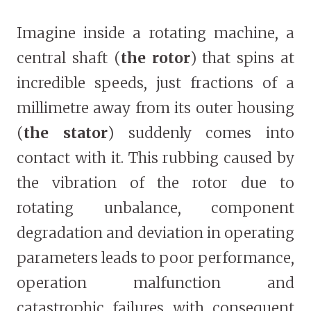
Imagine inside a rotating machine, a
central shaft (
the rotor
) that spins at
incredible speeds, just fractions of a
millimetre away from its outer housing
(
the stator
) suddenly comes into
contact with it. This rubbing caused by
the vibration of the rotor due to
rotating unbalance, component
degradation and deviation in operating
parameters leads to poor performance,
operation malfunction and
catastrophic failures with consequent