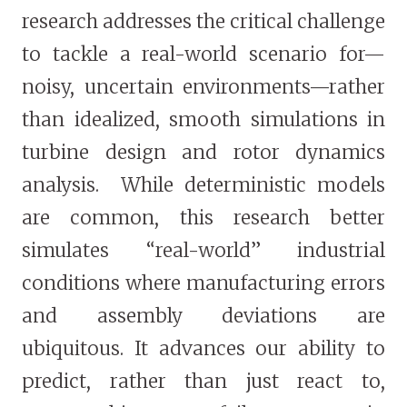
research addresses the critical challenge
to tackle a real-world scenario for—
noisy, uncertain environments—rather
than idealized, smooth simulations in
turbine design and rotor dynamics
analysis. While deterministic models
are common, this research better
simulates “real-world” industrial
conditions where manufacturing errors
and assembly deviations are
ubiquitous. It advances our ability to
predict, rather than just react to,