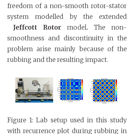
freedom of a non-smooth rotor-stator
system modelled by the extended
Jeffcott Rotor
model
.
The non-
smoothness and discontinuity in the
problem arise mainly because of the
rubbing and the resulting impact.
Figure 1: Lab setup used in this study
with recurrence plot during rubbing in