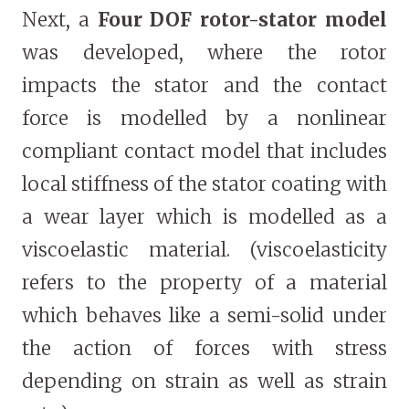
Next, a
Four DOF rotor-stator model
was developed, where the rotor
impacts the stator and the contact
force is modelled by a nonlinear
compliant contact model that includes
local stiffness of the stator coating with
a wear layer which is modelled as a
viscoelastic material. (viscoelasticity
refers to the property of a material
which behaves like a semi-solid under
the action of forces with stress
depending on strain as well as strain