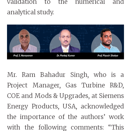
validation to the numerical and
analytical study.
Mr. Ram Bahadur Singh, who is a
Project Manager, Gas Turbine R&D,
COE and Mods & Upgrades, at Siemens
Energy Products, USA, acknowledged
the importance of the authors’ work
with the following comments: “This