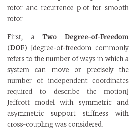
rotor and recurrence plot for smooth
rotor
First, a
Two Degree-of-Freedom
(
DOF
) [degree-of-freedom commonly
refers to the number of ways in which a
system can move or precisely the
number of independent coordinates
required to describe the motion]
Jeffcott model with symmetric and
asymmetric support stiffness with
cross-coupling was considered.