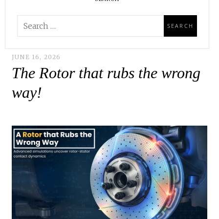
JUNE 16, 2026
The Rotor that rubs the wrong
way!