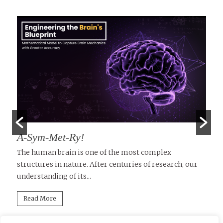
A-Sym-Met-Ry!
T
D
le
The human brain is one of the most complex
structures in nature. After centuries of research, our
Tu
understanding of its...
in
mi
Read More