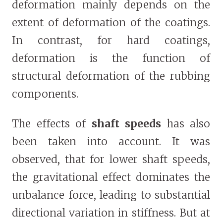
deformation mainly depends on the
extent of deformation of the coatings.
In contrast, for hard coatings,
deformation is the function of
structural deformation of the rubbing
components.
The effects of
shaft speeds
has also
been taken into account. It was
observed, that for lower shaft speeds,
the gravitational effect dominates the
unbalance force, leading to substantial
directional variation in stiffness. But at