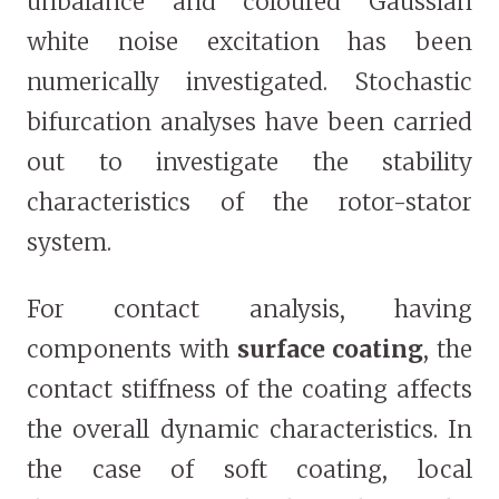
unbalance and coloured Gaussian
white noise excitation has been
numerically investigated. Stochastic
bifurcation analyses have been carried
out to investigate the stability
characteristics of the rotor-stator
system.
For contact analysis, having
components with
surface coating
, the
contact stiffness of the coating affects
the overall dynamic characteristics. In
the case of soft coating, local