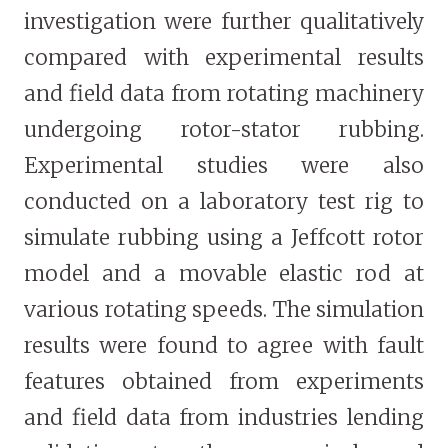
investigation were further qualitatively
compared with experimental results
and field data from rotating machinery
undergoing rotor-stator rubbing.
Experimental studies were also
conducted on a laboratory test rig to
simulate rubbing using a Jeffcott rotor
model and a movable elastic rod at
various rotating speeds. The simulation
results were found to agree with fault
features obtained from experiments
and field data from industries lending