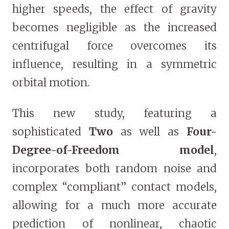
higher speeds, the effect of gravity
becomes negligible as the increased
centrifugal force overcomes its
influence, resulting in a symmetric
orbital motion.
This new study, featuring a
sophisticated
Two
as well as
Four-
Degree-of-Freedom model
,
incorporates both random noise and
complex “compliant” contact models,
allowing for a much more accurate
prediction of nonlinear, chaotic