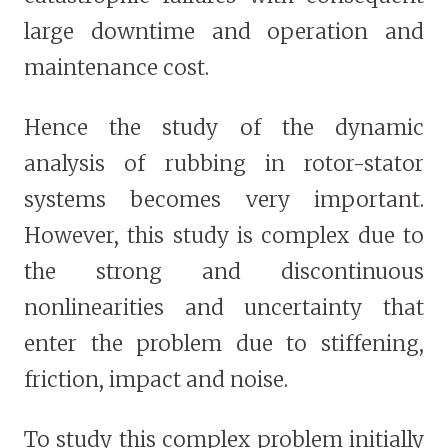
large downtime and operation and
maintenance cost.
Hence the study of the dynamic
analysis of rubbing in rotor-stator
systems becomes very important.
However, this study is complex due to
the strong and discontinuous
nonlinearities and uncertainty that
enter the problem due to stiffening,
friction, impact and noise.
To study this complex problem initially