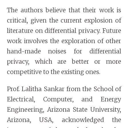
The authors believe that their work is
critical, given the current explosion of
literature on differential privacy. Future
work involves the exploration of other
hand-made noises for differential
privacy, which are better or more
competitive to the existing ones.
Prof. Lalitha Sankar from the School of
Electrical, Computer, and Energy
Engineering, Arizona State University,
Arizona, USA, acknowledged the