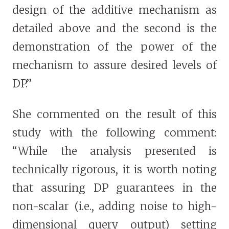
design of the additive mechanism as
detailed above and the second is the
demonstration of the power of the
mechanism to assure desired levels of
DP.”
She commented on the result of this
study with the following comment:
“While the analysis presented is
technically rigorous, it is worth noting
that assuring DP guarantees in the
non-scalar (i.e., adding noise to high-
dimensional query output) setting