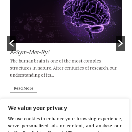
A-Sym-Met-Ry!
T
D
le
The human brain is one of the most complex
structures in nature. After centuries of research, our
Tu
understanding of its...
in
mi
Read More
We value your privacy
We use cookies to enhance your browsing experience,
serve personalized ads or content, and analyze our