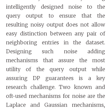
intelligently designed noise to the
query output to ensure that the
resulting noisy output does not allow
easy distinction between any pair of
neighboring entries in the dataset.
Designing such noise adding
mechanisms that assure the most
utility of the query output while
assuring DP guarantees is a key
research challenge. Two known and
oft-used mechanisms for noise are the
Laplace and Gaussian mechanisms,