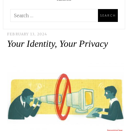
FEBRUARY 13, 2024
Your Identity, Your Privacy