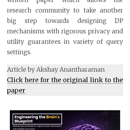
research community to take another
big step towards designing DP
mechanisms with rigorous privacy and
utility guarantees in variety of query
settings.
Article by Akshay Anantharaman
Click here for the original link to the
paper