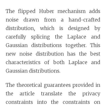
The flipped Huber mechanism adds
noise drawn from a hand-crafted
distribution, which is designed by
carefully splicing the Laplace and
Gaussian distributions together. This
new noise distribution has the best
characteristics of both Laplace and
Gaussian distributions.
The theoretical guarantees provided in
the article translate the privacy
constraints into the constraints on