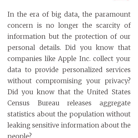
In the era of big data, the paramount
concern is no longer the scarcity of
information but the protection of our
personal details. Did you know that
companies like Apple Inc. collect your
data to provide personalized services
without compromising your privacy?
Did you know that the United States
Census Bureau releases aggregate
statistics about the population without
leaking sensitive information about the
people?