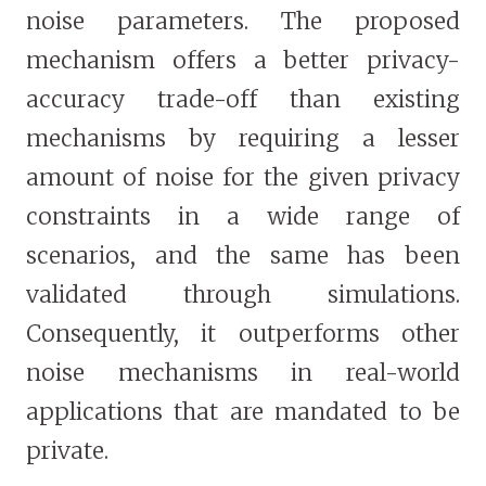
noise parameters. The proposed
mechanism offers a better privacy-
accuracy trade-off than existing
mechanisms by requiring a lesser
amount of noise for the given privacy
constraints in a wide range of
scenarios, and the same has been
validated through simulations.
Consequently, it outperforms other
noise mechanisms in real-world
applications that are mandated to be
private.