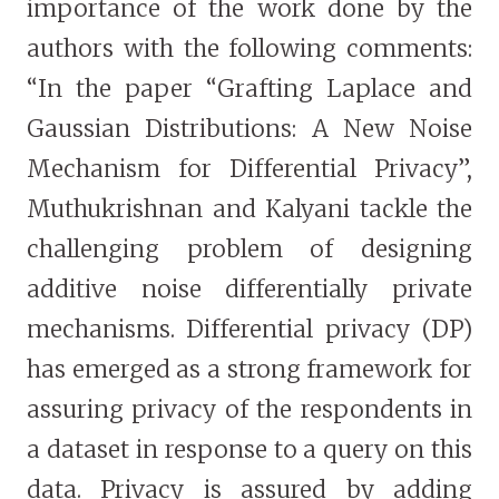
importance of the work done by the
authors with the following comments:
“In the paper “Grafting Laplace and
Gaussian Distributions: A New Noise
Mechanism for Differential Privacy”,
Muthukrishnan and Kalyani tackle the
challenging problem of designing
additive noise differentially private
mechanisms. Differential privacy (DP)
has emerged as a strong framework for
assuring privacy of the respondents in
a dataset in response to a query on this
data. Privacy is assured by adding