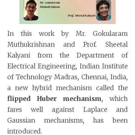
In this work by Mr. Gokularam
Muthukrishnan and Prof. Sheetal
Kalyani from the Department of
Electrical Engineering, Indian Institute
of Technology Madras, Chennai, India,
a new hybrid mechanism called the
flipped Huber mechanism
, which
fares well against Laplace and
Gaussian mechanisms, has been
introduced.