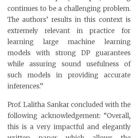
continues to be a challenging problem.
The authors’ results in this context is
extremely relevant in practice for
learning large machine learning
models with strong DP guarantees
while assuring sound usefulness of
such models in providing accurate
inferences.”
Prof. Lalitha Sankar concluded with the
following acknowledgement: “Overall,
this is a very impactful and elegantly
written paper which allows the