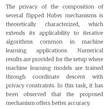
The privacy of the composition of
several flipped Huber mechanisms is
theoretically characterized, which
extends its applicability to iterative
algorithms common in machine
learning applications. Numerical
results are provided for the setup where
machine learning models are trained
through coordinate descent with
privacy constraints. In this task, it has
been observed that the proposed
mechanism offers better accuracy.