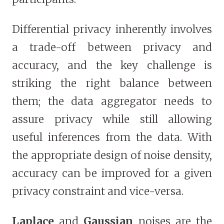
Differential privacy inherently involves
a trade-off between privacy and
accuracy, and the key challenge is
striking the right balance between
them; the data aggregator needs to
assure privacy while still allowing
useful inferences from the data. With
the appropriate design of noise density,
accuracy can be improved for a given
privacy constraint and vice-versa.
Laplace
and
Gaussian
noises are the