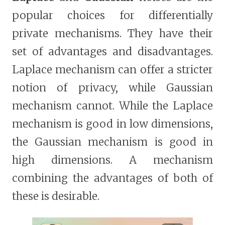
popular choices for differentially
private mechanisms. They have their
set of advantages and disadvantages.
Laplace mechanism can offer a stricter
notion of privacy, while Gaussian
mechanism cannot. While the Laplace
mechanism is good in low dimensions,
the Gaussian mechanism is good in
high dimensions. A mechanism
combining the advantages of both of
these is desirable.