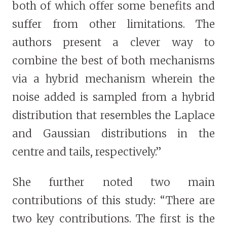
both of which offer some benefits and
suffer from other limitations. The
authors present a clever way to
combine the best of both mechanisms
via a hybrid mechanism wherein the
noise added is sampled from a hybrid
distribution that resembles the Laplace
and Gaussian distributions in the
centre and tails, respectively.”
She further noted two main
contributions of this study: “There are
two key contributions. The first is the