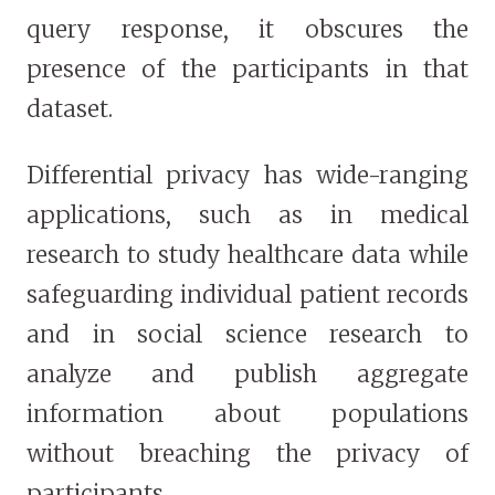
query response, it obscures the
presence of the participants in that
dataset.
Differential privacy has wide-ranging
applications, such as in medical
research to study healthcare data while
safeguarding individual patient records
and in social science research to
analyze and publish aggregate
information about populations
without breaching the privacy of
participants.