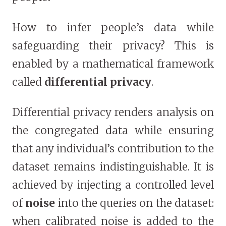
How to infer people’s data while
safeguarding their privacy? This is
enabled by a mathematical framework
called
differential privacy
.
Differential privacy renders analysis on
the congregated data while ensuring
that any individual’s contribution to the
dataset remains indistinguishable. It is
achieved by injecting a controlled level
of
noise
into the queries on the dataset:
when calibrated noise is added to the