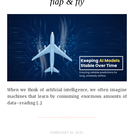
flap & fly
When we think of artificial intelligence, we often imagine
machines that learn by consuming enormous amounts of
data—reading […]
FEBRUARY 19, 2026