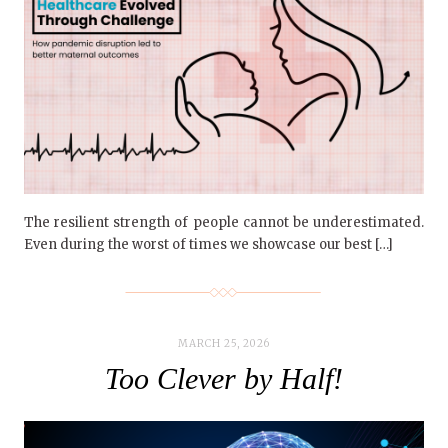
The resilient strength of people cannot be underestimated.
Even during the worst of times we showcase our best […]
MARCH 25, 2026
Too Clever by Half!