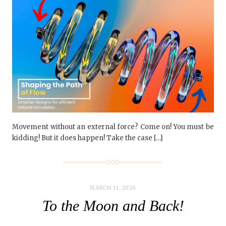
Movement without an external force? Come on! You must be
kidding! But it does happen! Take the case […]
MARCH 11, 2026
To the Moon and Back!