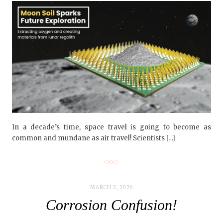
In a decade’s time, space travel is going to become as
common and mundane as air travel! Scientists […]
MARCH 2, 2026
Corrosion Confusion!