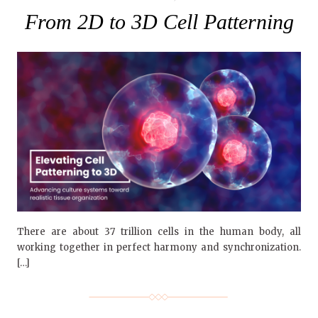
From 2D to 3D Cell Patterning
There are about 37 trillion cells in the human body, all
working together in perfect harmony and synchronization.
[…]