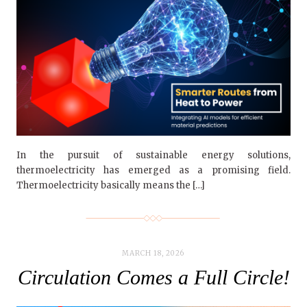
In the pursuit of sustainable energy solutions,
thermoelectricity has emerged as a promising field.
Thermoelectricity basically means the […]
MARCH 18, 2026
Circulation Comes a Full Circle!