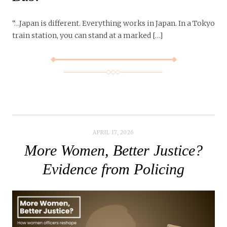
“…Japan is different. Everything works in Japan. In a Tokyo
train station, you can stand at a marked […]
APRIL 17, 2026
More Women, Better Justice?
Evidence from Policing