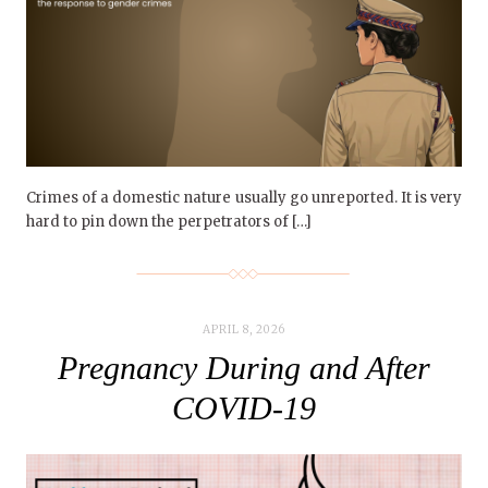
Crimes of a domestic nature usually go unreported. It is very
hard to pin down the perpetrators of […]
APRIL 8, 2026
Pregnancy During and After
COVID-19