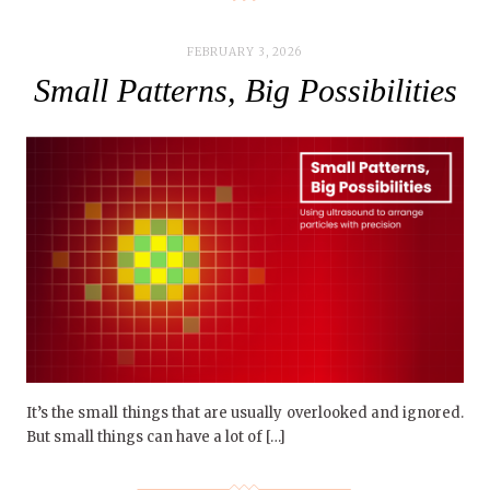
FEBRUARY 3, 2026
Small Patterns, Big Possibilities
It’s the small things that are usually overlooked and ignored.
But small things can have a lot of […]