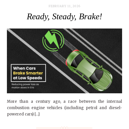
FEBRUARY 11, 2026
Ready, Steady, Brake!
More than a century ago, a race between the internal
combustion engine vehicles (including petrol and diesel-
powered cars) […]