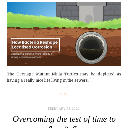
The Teenage Mutant Ninja Turtles may be depicted as
having a really nice life living in the sewers. […]
FEBRUARY 25, 2026
Overcoming the test of time to