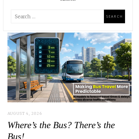
AUGUST 4, 2026
Where’s the Bus? There’s the
Bus!