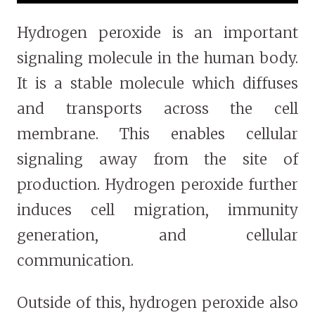
Hydrogen peroxide is an important
signaling molecule in the human body.
It is a stable molecule which diffuses
and transports across the cell
membrane. This enables cellular
signaling away from the site of
production. Hydrogen peroxide further
induces cell migration, immunity
generation, and cellular
communication.
Outside of this, hydrogen peroxide also