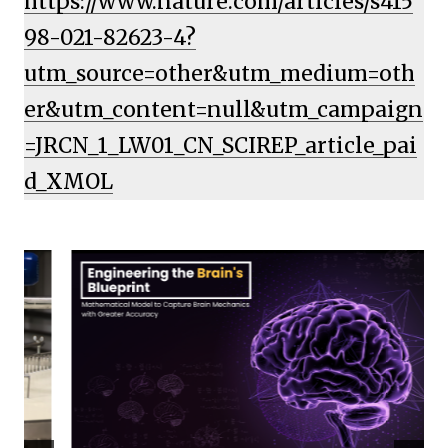
https://www.nature.com/articles/s415
98-021-82623-4?
utm_source=other&utm_medium=oth
er&utm_content=null&utm_campaign
=JRCN_1_LW01_CN_SCIREP_article_pai
d_XMOL