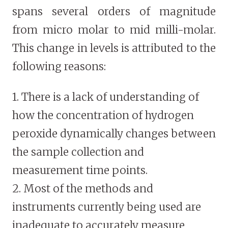
spans several orders of magnitude
from micro molar to mid milli-molar.
This change in levels is attributed to the
following reasons:
1. There is a lack of understanding of
how the concentration of hydrogen
peroxide dynamically changes between
the sample collection and
measurement time points.
2. Most of the methods and
instruments currently being used are
inadequate to accurately measure