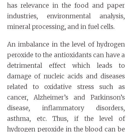
has relevance in the food and paper
industries, environmental analysis,
mineral processing, and in fuel cells.
An imbalance in the level of hydrogen
peroxide to the antioxidants can have a
detrimental effect which leads to
damage of nucleic acids and diseases
related to oxidative stress such as
cancer, Alzheimer’s and Parkinson’s
disease, inflammatory disorders,
asthma, etc. Thus, if the level of
hydrogen peroxide in the blood can be