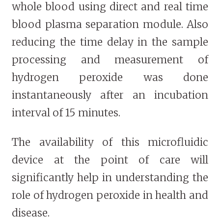
whole blood using direct and real time
blood plasma separation module. Also
reducing the time delay in the sample
processing and measurement of
hydrogen peroxide was done
instantaneously after an incubation
interval of 15 minutes.
The availability of this microfluidic
device at the point of care will
significantly help in understanding the
role of hydrogen peroxide in health and
disease.