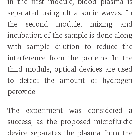
in the first module, blood plasma is
separated using ultra sonic waves. In
the second module, mixing and
incubation of the sample is done along
with sample dilution to reduce the
interference from the proteins. In the
third module, optical devices are used
to detect the amount of hydrogen
peroxide.
The experiment was considered a
success, as the proposed microfluidic
device separates the plasma from the