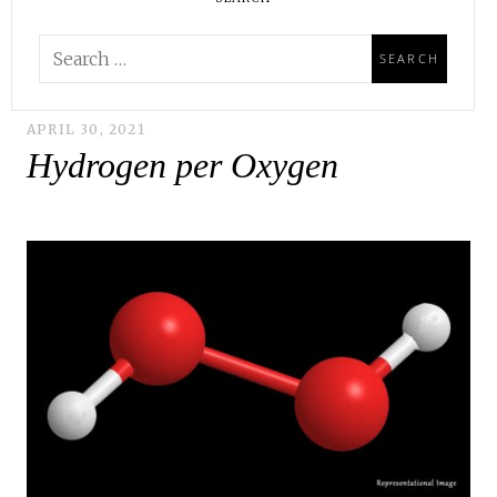
APRIL 30, 2021
Hydrogen per Oxygen