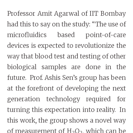
Professor Amit Agarwal of IIT Bombay
had this to say on the study: “The use of
microfluidics based point-of-care
devices is expected to revolutionize the
way that blood test and testing of other
biological samples are done in the
future. Prof. Ashis Sen’s group has been
at the forefront of developing the next
generation technology required for
turning this expectation into reality. In
this work, the group shows a novel way
of measurement of H
O
, which can be
2
2