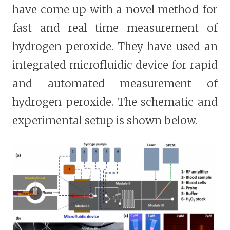
have come up with a novel method for
fast and real time measurement of
hydrogen peroxide. They have used an
integrated microfluidic device for rapid
and automated measurement of
hydrogen peroxide. The schematic and
experimental setup is shown below.