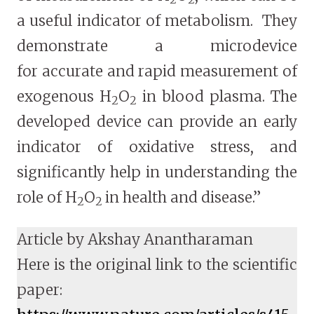
a useful indicator of metabolism. They
demonstrate a microdevice
for accurate and rapid measurement of
exogenous H
O
in blood plasma. The
2
2
developed device can provide an early
indicator of oxidative stress, and
significantly help in understanding the
role of H
O
in health and disease.”
2
2
Article by Akshay Anantharaman
Here is the original link to the scientific
paper: