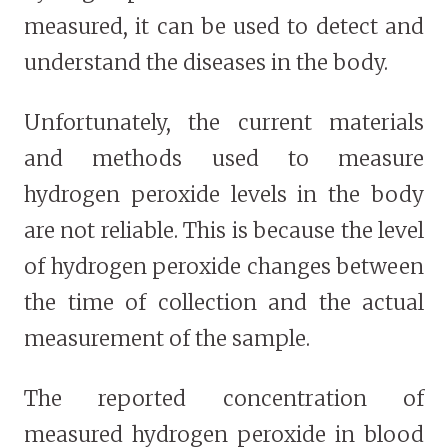
measured, it can be used to detect and
understand the diseases in the body.
Unfortunately, the current materials
and methods used to measure
hydrogen peroxide levels in the body
are not reliable. This is because the level
of hydrogen peroxide changes between
the time of collection and the actual
measurement of the sample.
The reported concentration of
measured hydrogen peroxide in blood