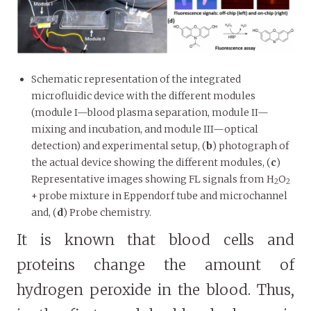
Schematic representation of the integrated
microfluidic device with the different modules
(module I—blood plasma separation, module II—
mixing and incubation, and module III—optical
detection) and experimental setup, (
b
) photograph of
the actual device showing the different modules, (
c
)
Representative images showing FL signals from H
O
2
2
+ probe mixture in Eppendorf tube and microchannel
and, (
d
) Probe chemistry.
It is known that blood cells and
proteins change the amount of
hydrogen peroxide in the blood. Thus,