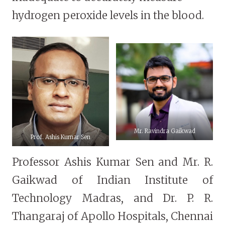
hydrogen peroxide levels in the blood.
Mr. Ravindra Gaikwad
Prof. Ashis Kumar Sen
Professor Ashis Kumar Sen and Mr. R.
Gaikwad of Indian Institute of
Technology Madras, and Dr. P. R.
Thangaraj of Apollo Hospitals, Chennai