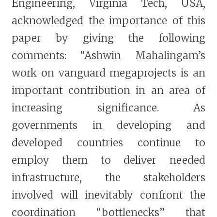
Engineering, Virginia Tech, USA,
acknowledged the importance of this
paper by giving the following
comments: “Ashwin Mahalingam’s
work on vanguard megaprojects is an
important contribution in an area of
increasing significance. As
governments in developing and
developed countries continue to
employ them to deliver needed
infrastructure, the stakeholders
involved will inevitably confront the
coordination “bottlenecks” that