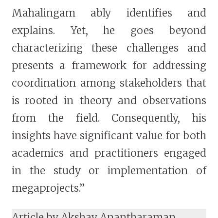
Mahalingam ably identifies and
explains. Yet, he goes beyond
characterizing these challenges and
presents a framework for addressing
coordination among stakeholders that
is rooted in theory and observations
from the field. Consequently, his
insights have significant value for both
academics and practitioners engaged
in the study or implementation of
megaprojects.”
Article by Akshay Anantharaman