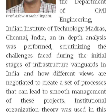
the Department
of Civil
Prof. Ashwin Mahalingam
Engineering,
Indian Institute of Technology Madras,
Chennai, India, an in depth analysis
was performed, scrutinizing the
challenges faced during the initial
stages of infrastructure vanguards in
India and how different views are
negotiated to create a set of processes
that can lead to smooth management
of these projects. Institutional
organization theory was used in this