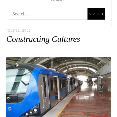
JULY 12, 2022
Constructing Cultures