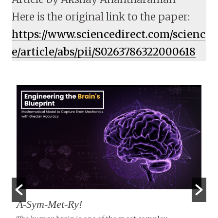
Here is the original link to the paper:
https://www.sciencedirect.com/scienc
e/article/abs/pii/S0263786322000618
A-Sym-Met-Ry!
T