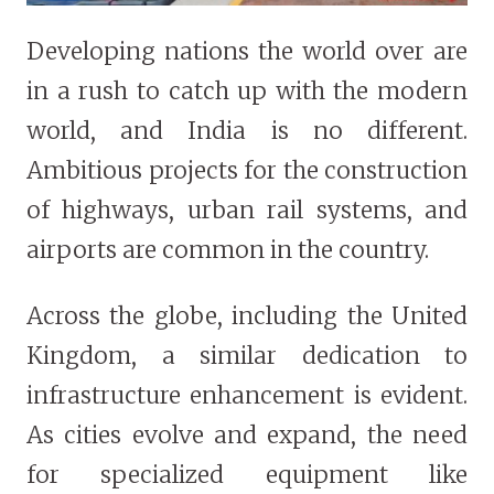
Developing nations the world over are
in a rush to catch up with the modern
world, and India is no different.
Ambitious projects for the construction
of highways, urban rail systems, and
airports are common in the country.
Across the globe, including the United
Kingdom, a similar dedication to
infrastructure enhancement is evident.
As cities evolve and expand, the need
for specialized equipment like