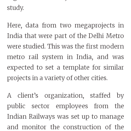
study.
Here, data from two megaprojects in
India that were part of the Delhi Metro
were studied. This was the first modern
metro rail system in India, and was
expected to set a template for similar
projects in a variety of other cities.
A client’s organization, staffed by
public sector employees from the
Indian Railways was set up to manage
and monitor the construction of the