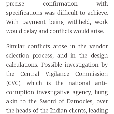
precise confirmation with
specifications was difficult to achieve.
With payment being withheld, work
would delay and conflicts would arise.
Similar conflicts arose in the vendor
selection process, and in the design
calculations. Possible investigation by
the Central Vigilance Commission
(CVC), which is the national anti-
corruption investigative agency, hung
akin to the Sword of Damocles, over
the heads of the Indian clients, leading