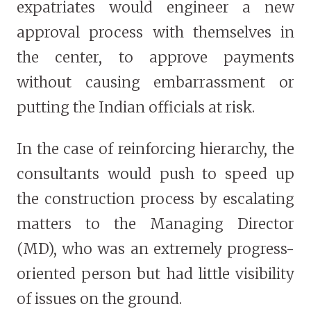
expatriates would engineer a new
approval process with themselves in
the center, to approve payments
without causing embarrassment or
putting the Indian officials at risk.
In the case of reinforcing hierarchy, the
consultants would push to speed up
the construction process by escalating
matters to the Managing Director
(MD), who was an extremely progress-
oriented person but had little visibility
of issues on the ground.