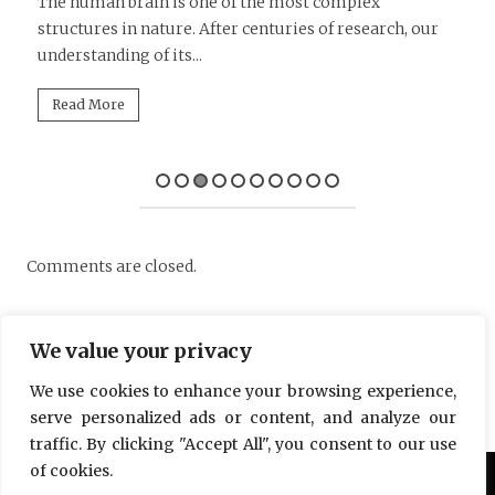
D
le
The human brain is one of the most complex
structures in nature. After centuries of research, our
Tu
understanding of its...
in
mi
Read More
Comments are closed.
We value your privacy
We use cookies to enhance your browsing experience,
serve personalized ads or content, and analyze our
traffic. By clicking "Accept All", you consent to our use
of cookies.