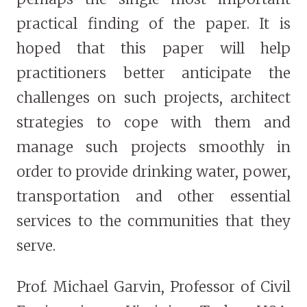
practical finding of the paper. It is
hoped that this paper will help
practitioners better anticipate the
challenges on such projects, architect
strategies to cope with them and
manage such projects smoothly in
order to provide drinking water, power,
transportation and other essential
services to the communities that they
serve.
Prof. Michael Garvin, Professor of Civil