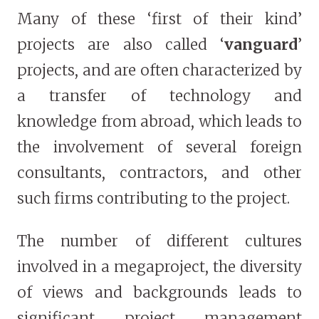
Many of these ‘first of their kind’
projects are also called ‘
vanguard
’
projects, and are often characterized by
a transfer of technology and
knowledge from abroad, which leads to
the involvement of several foreign
consultants, contractors, and other
such firms contributing to the project.
The number of different cultures
involved in a megaproject, the diversity
of views and backgrounds leads to
significant project management