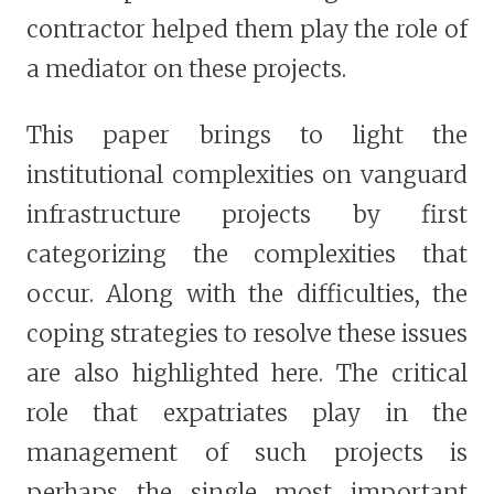
contractor helped them play the role of
a mediator on these projects.
This paper brings to light the
institutional complexities on vanguard
infrastructure projects by first
categorizing the complexities that
occur. Along with the difficulties, the
coping strategies to resolve these issues
are also highlighted here. The critical
role that expatriates play in the
management of such projects is
perhaps the single most important