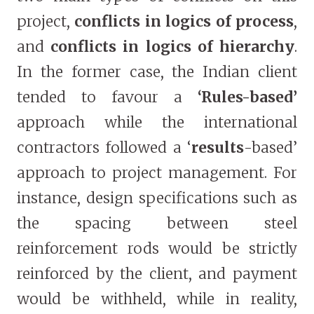
project,
conflicts in logics of process
,
and
conflicts in logics of hierarchy
.
In the former case, the Indian client
tended to favour a
‘Rules-based’
approach while the international
contractors followed a ‘
results
-based’
approach to project management. For
instance, design specifications such as
the spacing between steel
reinforcement rods would be strictly
reinforced by the client, and payment
would be withheld, while in reality,