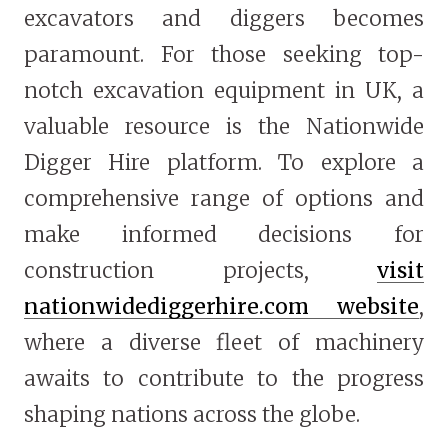
excavators and diggers becomes
paramount. For those seeking top-
notch excavation equipment in UK, a
valuable resource is the Nationwide
Digger Hire platform. To explore a
comprehensive range of options and
make informed decisions for
construction projects,
visit
nationwidediggerhire.com website
,
where a diverse fleet of machinery
awaits to contribute to the progress
shaping nations across the globe.