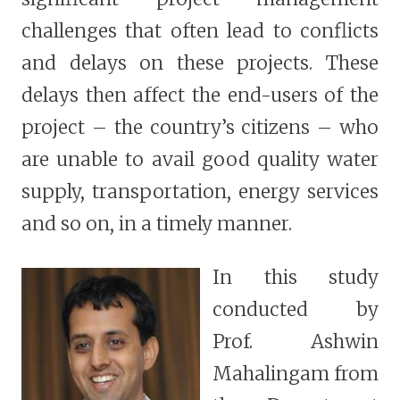
challenges that often lead to conflicts
and delays on these projects. These
delays then affect the end-users of the
project – the country’s citizens – who
are unable to avail good quality water
supply, transportation, energy services
and so on, in a timely manner.
In this study
conducted by
Prof. Ashwin
Mahalingam from