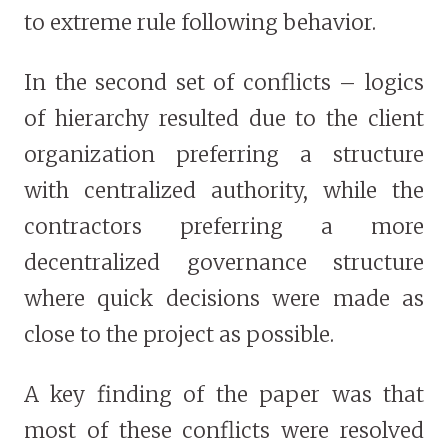
to extreme rule following behavior.
In the second set of conflicts – logics
of hierarchy resulted due to the client
organization preferring a structure
with centralized authority, while the
contractors preferring a more
decentralized governance structure
where quick decisions were made as
close to the project as possible.
A key finding of the paper was that
most of these conflicts were resolved