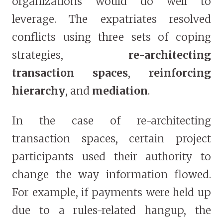
organizations would do well to
leverage. The expatriates resolved
conflicts using three sets of coping
strategies,
re-architecting
transaction spaces
,
reinforcing
hierarchy
, and
mediation
.
In the case of re-architecting
transaction spaces, certain project
participants used their authority to
change the way information flowed.
For example, if payments were held up
due to a rules-related hangup, the