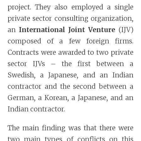
project. They also employed a single
private sector consulting organization,
an
International Joint Venture
(IJV)
composed of a few foreign firms.
Contracts were awarded to two private
sector IJVs – the first between a
Swedish, a Japanese, and an Indian
contractor and the second between a
German, a Korean, a Japanese, and an
Indian contractor.
The main finding was that there were
two main types of conflicts on this