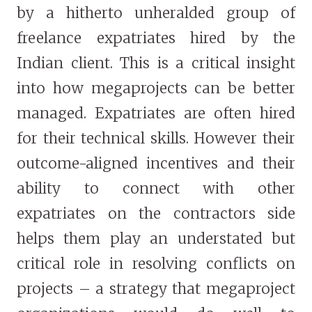
by a hitherto unheralded group of
freelance expatriates hired by the
Indian client. This is a critical insight
into how megaprojects can be better
managed. Expatriates are often hired
for their technical skills. However their
outcome-aligned incentives and their
ability to connect with other
expatriates on the contractors side
helps them play an understated but
critical role in resolving conflicts on
projects – a strategy that megaproject