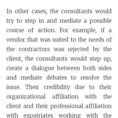
In other cases, the consultants would
try to step in and mediate a possible
course of action. For example, if a
vendor that was suited to the needs of
the contractors was rejected by the
client, the consultants would step up,
create a dialogue between both sides
and mediate debates to resolve the
issue. Their credibility due to their
organizational affiliation with the
client and their professional affiliation
with expatriates working with the