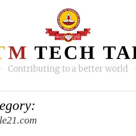
T
M
TECH TA
Contributing to a better world
egory:
le21.com