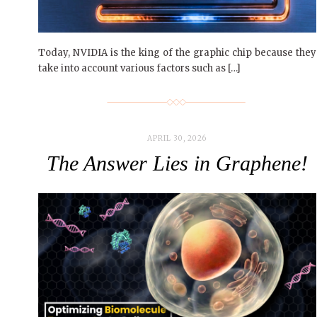
Today, NVIDIA is the king of the graphic chip because they
take into account various factors such as […]
APRIL 30, 2026
The Answer Lies in Graphene!