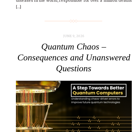
diseases in the world, responsible for over a million deaths
[…]
JUNE 9, 2026
Quantum Chaos –
Consequences and Unanswered
Questions