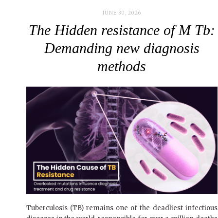
JUNE 30, 2026
The Hidden resistance of M Tb:
Demanding new diagnosis
methods
Tuberculosis (TB) remains one of the deadliest infectious