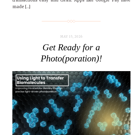
transactions easy and clean. Apps like Google Pay have
made […]
MAY 15, 2026
Get Ready for a
Photo(poration)!