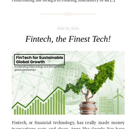
confronting the design of rotating machinery of all […]
MAY 26, 2026
Fintech, the Finest Tech!
Fintech, or financial technology, has really made money