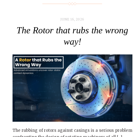
JUNE 16, 2026
The Rotor that rubs the wrong
way!
The rubbing of rotors against casings is a serious problem