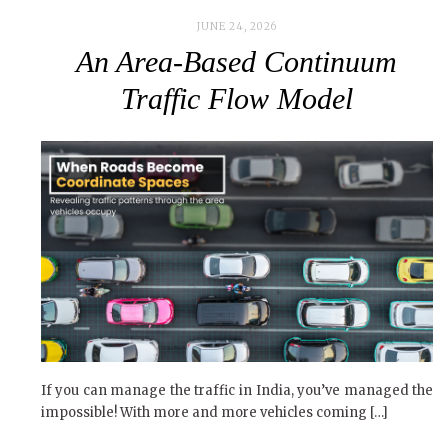
JUNE 24, 2026
An Area-Based Continuum
Traffic Flow Model
If you can manage the traffic in India, you’ve managed the
impossible! With more and more vehicles coming […]