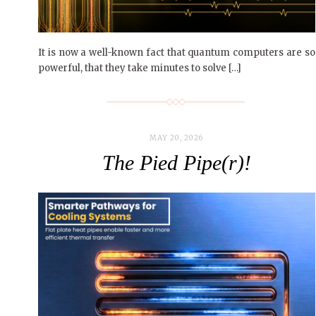
It is now a well-known fact that quantum computers are so
powerful, that they take minutes to solve […]
MAY 20, 2026
The Pied Pipe(r)!