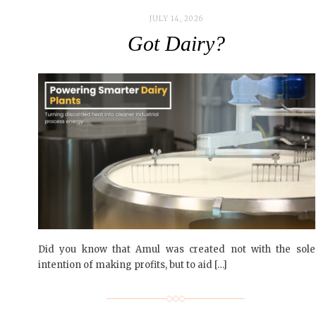
JULY 14, 2026
Got Dairy?
Did you know that Amul was created not with the sole
intention of making profits, but to aid […]