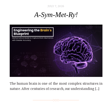
JULY 7, 2026
A-Sym-Met-Ry!
The human brain is one of the most complex structures in
nature. After centuries of research, our understanding […]