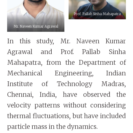
Prof. Pallab Sinha Mahapatra
Mr. Naveen Kumar Agrawal
In this study, Mr. Naveen Kumar
Agrawal and Prof. Pallab Sinha
Mahapatra, from the Department of
Mechanical Engineering, Indian
Institute of Technology Madras,
Chennai, India, have observed the
velocity patterns without considering
thermal fluctuations, but have included
particle mass in the dynamics.