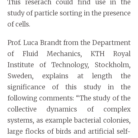
This reserach could find use in the
study of particle sorting in the presence
of cells.
Prof. Luca Brandt from the Department
of Fluid Mechanics, KTH Royal
Institute of Technology, Stockholm,
Sweden, explains at length the
significance of this study in the
following comments: “The study of the
collective dynamics of complex
systems, as example bacterial colonies,
large flocks of birds and artificial self-