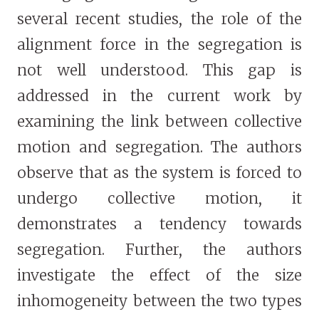
several recent studies, the role of the
alignment force in the segregation is
not well understood. This gap is
addressed in the current work by
examining the link between collective
motion and segregation. The authors
observe that as the system is forced to
undergo collective motion, it
demonstrates a tendency towards
segregation. Further, the authors
investigate the effect of the size
inhomogeneity between the two types