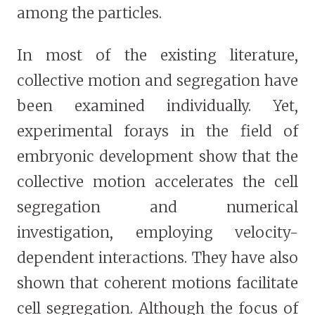
among the particles.
In most of the existing literature,
collective motion and segregation have
been examined individually. Yet,
experimental forays in the field of
embryonic development show that the
collective motion accelerates the cell
segregation and numerical
investigation, employing velocity-
dependent interactions. They have also
shown that coherent motions facilitate
cell segregation. Although the focus of