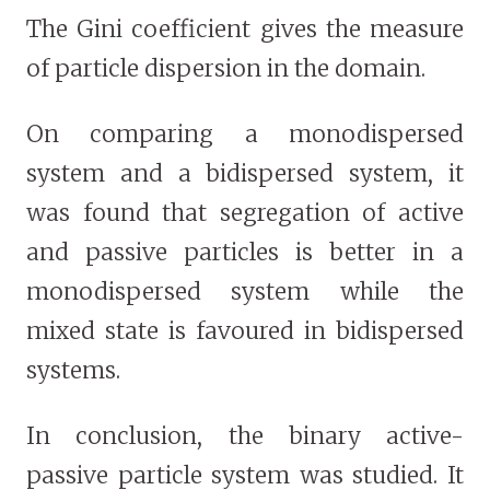
The Gini coefficient gives the measure
of particle dispersion in the domain.
On comparing a monodispersed
system and a bidispersed system, it
was found that segregation of active
and passive particles is better in a
monodispersed system while the
mixed state is favoured in bidispersed
systems.
In conclusion, the binary active-
passive particle system was studied. It