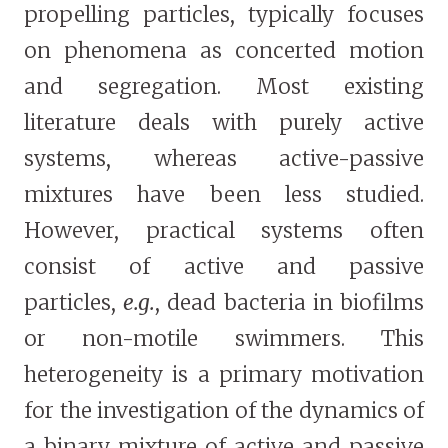
propelling particles, typically focuses
on phenomena as concerted motion
and segregation. Most existing
literature deals with purely active
systems, whereas active-passive
mixtures have been less studied.
However, practical systems often
consist of active and passive
particles,
e.g.
, dead bacteria in biofilms
or non-motile swimmers. This
heterogeneity is a primary motivation
for the investigation of the dynamics of
a binary mixture of active and passive