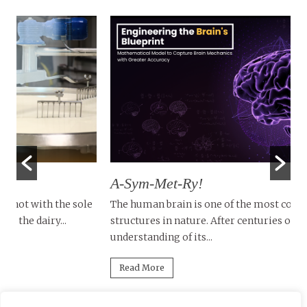
A-Sym-Met-Ry!
T
D
le
The human brain is one of the most complex
structures in nature. After centuries of research, our
Tu
understanding of its...
in
mi
Read More