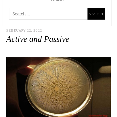
FEBRUARY 22, 2022
Active and Passive