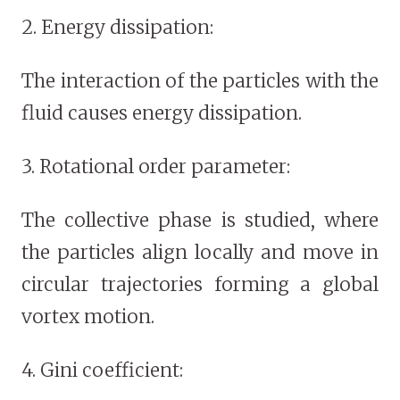
2. Energy dissipation:
The interaction of the particles with the
fluid causes energy dissipation.
3. Rotational order parameter:
The collective phase is studied, where
the particles align locally and move in
circular trajectories forming a global
vortex motion.
4. Gini coefficient: