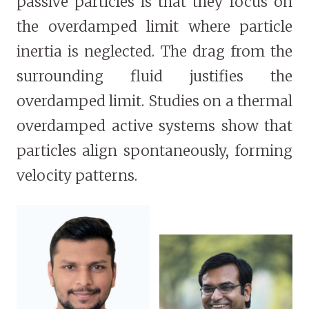
passive particles is that they focus on
the overdamped limit where particle
inertia is neglected. The drag from the
surrounding fluid justifies the
overdamped limit. Studies on a thermal
overdamped active systems show that
particles align spontaneously, forming
velocity patterns.