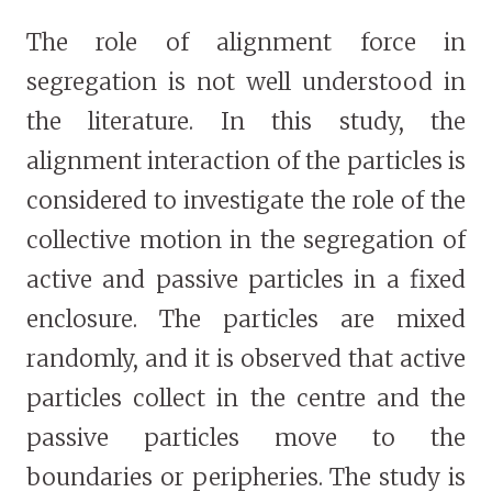
The role of alignment force in
segregation is not well understood in
the literature. In this study, the
alignment interaction of the particles is
considered to investigate the role of the
collective motion in the segregation of
active and passive particles in a fixed
enclosure. The particles are mixed
randomly, and it is observed that active
particles collect in the centre and the
passive particles move to the
boundaries or peripheries. The study is