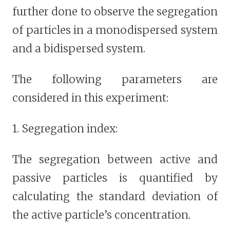
further done to observe the segregation
of particles in a monodispersed system
and a bidispersed system.
The following parameters are
considered in this experiment:
1. Segregation index:
The segregation between active and
passive particles is quantified by
calculating the standard deviation of
the active particle’s concentration.