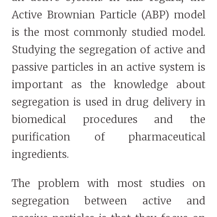
Active Brownian Particle (ABP) model
is the most commonly studied model.
Studying the segregation of active and
passive particles in an active system is
important as the knowledge about
segregation is used in drug delivery in
biomedical procedures and the
purification of pharmaceutical
ingredients.
The problem with most studies on
segregation between active and