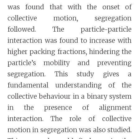
was found that with the onset of
collective motion, segregation
followed. The particle-particle
interaction was found to increase with
higher packing fractions, hindering the
particle’s mobility and preventing
segregation. This study gives a
fundamental understanding of the
collective behaviour in a binary system
in the presence of alignment
interaction. The role of collective
motion in segregation was also studied.