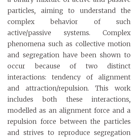
particles, aiming to understand the
complex behavior of such
active/passive systems. Complex
phenomena such as collective motion
and segregation have been shown to
occur because of two distinct
interactions: tendency of alignment
and attraction/repulsion. This work
includes both these interactions,
modelled as an alignment force and a
repulsion force between the particles
and strives to reproduce segregation