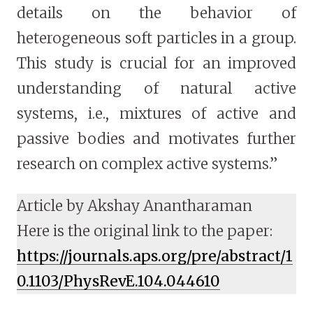
details on the behavior of
heterogeneous soft particles in a group.
This study is crucial for an improved
understanding of natural active
systems, i.e., mixtures of active and
passive bodies and motivates further
research on complex active systems.”
Article by Akshay Anantharaman
Here is the original link to the paper:
https://journals.aps.org/pre/abstract/1
0.1103/PhysRevE.104.044610