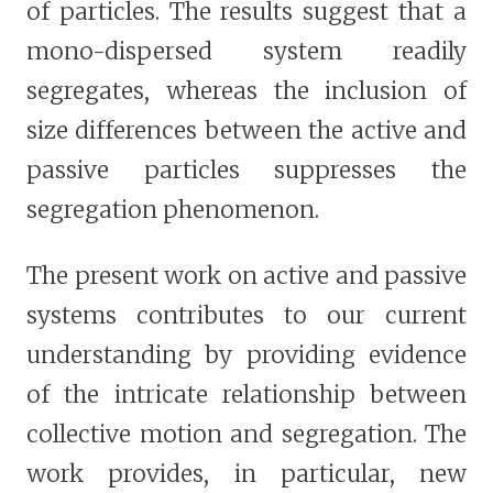
of particles. The results suggest that a
mono-dispersed system readily
segregates, whereas the inclusion of
size differences between the active and
passive particles suppresses the
segregation phenomenon.
The present work on active and passive
systems contributes to our current
understanding by providing evidence
of the intricate relationship between
collective motion and segregation. The
work provides, in particular, new