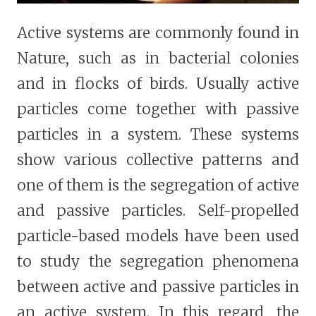
Active systems are commonly found in
Nature, such as in bacterial colonies
and in flocks of birds. Usually active
particles come together with passive
particles in a system. These systems
show various collective patterns and
one of them is the segregation of active
and passive particles. Self-propelled
particle-based models have been used
to study the segregation phenomena
between active and passive particles in
an active system. In this regard, the